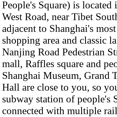
People's Square) is located 
West Road, near Tibet Sout
adjacent to Shanghai's most
shopping area and classic la
Nanjing Road Pedestrian St
mall, Raffles square and pe
Shanghai Museum, Grand T
Hall are close to you, so yo
subway station of people's 
connected with multiple rail 