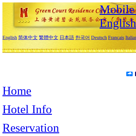
Mobile 
Englis
English
简体中文
繁體中文
日本語
한국어
Deutsch
Français
Itali
Home
Hotel Info
Reservation