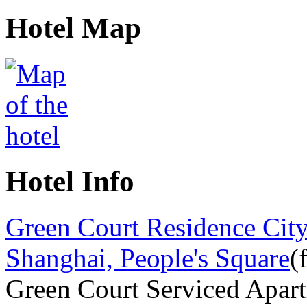
Hotel Map
Hotel Info
Green Court Residence City
Shanghai, People's Square
(
Green Court Serviced Apar