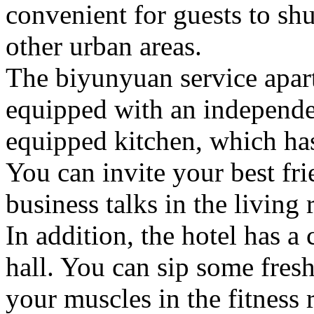
convenient for guests to sh
other urban areas.
The biyunyuan service apar
equipped with an independe
equipped kitchen, which has
You can invite your best fri
business talks in the living
In addition, the hotel has a
hall. You can sip some fresh 
your muscles in the fitness 