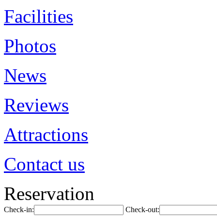
Facilities
Photos
News
Reviews
Attractions
Contact us
Reservation
Check-in:
Check-out: