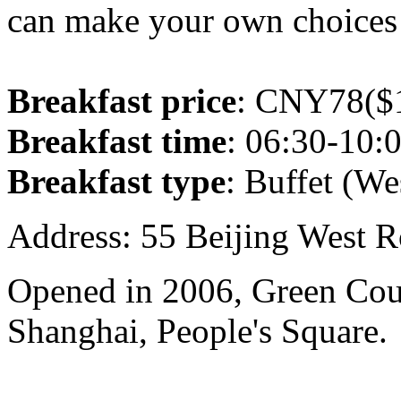
can make your own choices 
Breakfast price
: CNY78($1
Breakfast time
: 06:30-10:
Breakfast type
: Buffet (We
Address: 55 Beijing West R
Opened in 2006, Green Cour
Shanghai, People's Square.