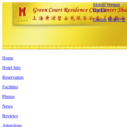
Mobile version
English
English
简体中文
Home
Hotel Info
Reservation
Facilities
Photos
News
Reviews
Attractions