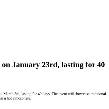
 on January 23rd, lasting for 40
 March 3rd, lasting for 40 days. The event will showcase traditional
 in a hot atmosphere.