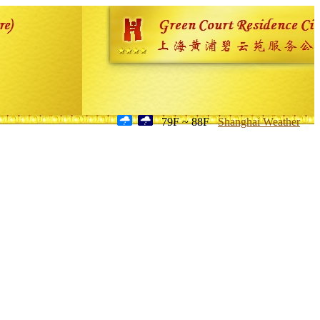
79F ~ 88F
Shanghai Weather