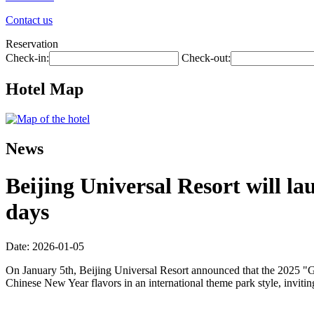
Contact us
Reservation
Check-in:
Check-out:
Hotel Map
News
Beijing Universal Resort will la
days
Date: 2026-01-05
On January 5th, Beijing Universal Resort announced that the 2025 "Gl
Chinese New Year flavors in an international theme park style, inviti