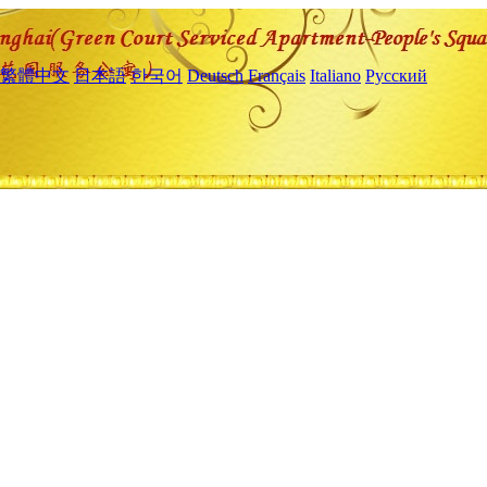
繁體中文
日本語
한국어
Deutsch
Français
Italiano
Русский