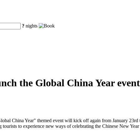
?
nights
unch the Global China Year event
obal China Year" themed event will kick off again from January 23rd to
ng tourists to experience new ways of celebrating the Chinese New Year