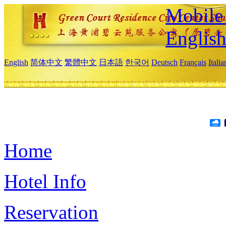
Mobile 
Englis
English
简体中文
繁體中文
日本語
한국어
Deutsch
Français
Itali
Home
Hotel Info
Reservation