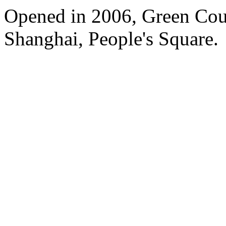
Opened in 2006, Green Cour
Shanghai, People's Square.