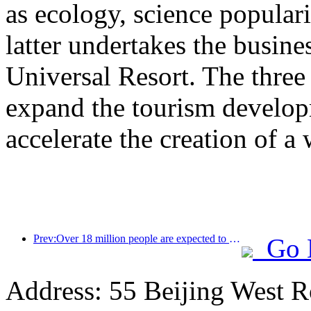
as ecology, science populari
latter undertakes the busine
Universal Resort. The three 
expand the tourism develop
accelerate the creation of a 
Prev:Over 18 million people are expected to enter and exit the country during the 9 days of the Spring Festival
Go 
Address: 55 Beijing West R