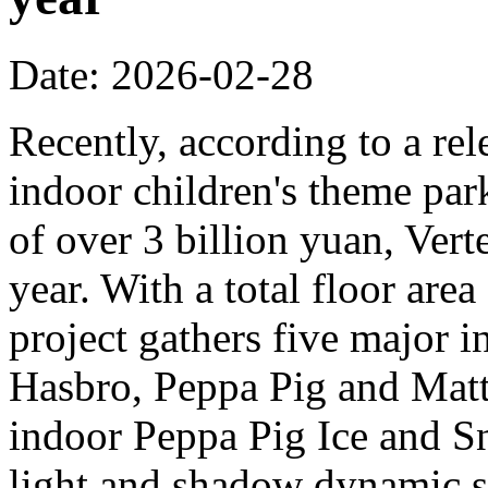
Date: 2026-02-28
Recently, according to a rel
indoor children's theme park
of over 3 billion yuan, Verte
year. With a total floor are
project gathers five major i
Hasbro, Peppa Pig and Mattel
indoor Peppa Pig Ice and Sn
light and shadow dynamic st