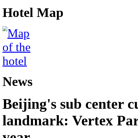
Hotel Map
News
Beijing's sub center 
landmark: Vertex Park 
year