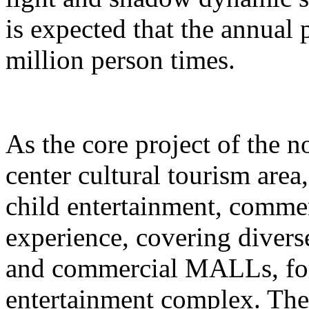
is expected that the annual
million person times.
As the core project of the no
center cultural tourism area
child entertainment, commer
experience, covering divers
and commercial MALLs, for
entertainment complex. The