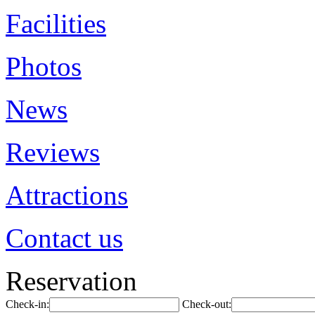
Facilities
Photos
News
Reviews
Attractions
Contact us
Reservation
Check-in:
Check-out: