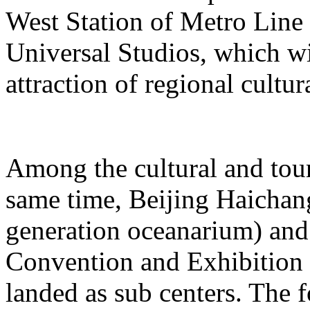
West Station of Metro Line 
Universal Studios, which wi
attraction of regional cultur
Among the cultural and tour
same time, Beijing Haichang
generation oceanarium) and
Convention and Exhibition 
landed as sub centers. The 