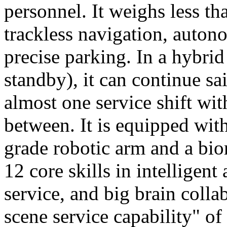
personnel. It weighs less t
trackless navigation, auton
precise parking. In a hybrid
standby), it can continue sa
almost one service shift wi
between. It is equipped wit
grade robotic arm and a bio
12 core skills in intelligent
service, and big brain colla
scene service capability" of 