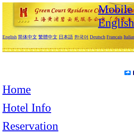
Mobile 
Englis
English
简体中文
繁體中文
日本語
한국어
Deutsch
Français
Itali
Home
Hotel Info
Reservation