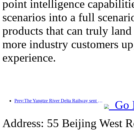
point intelligence capabilit
scenarios into a full scenar
products that can truly land
more industry customers upg
experience.
Prev:The Yangtze River Delta Railway sent over 21.38 million passengers during the May Day holiday
Go 
Address: 55 Beijing West R