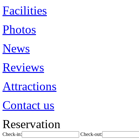
Facilities
Photos
News
Reviews
Attractions
Contact us
Reservation
Check-in:
Check-out: