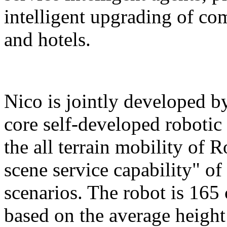
intelligent upgrading of co
and hotels.
Nico is jointly developed b
core self-developed robotic
the all terrain mobility of 
scene service capability" of 
scenarios. The robot is 165 
based on the average height