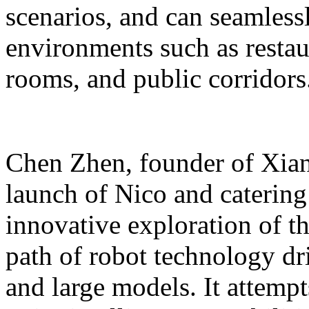
scenarios, and can seamles
environments such as restaur
rooms, and public corridors
Chen Zhen, founder of Xiang
launch of Nico and catering 
innovative exploration of 
path of robot technology dr
and large models. It attempts