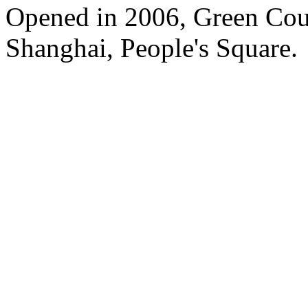
Opened in 2006, Green Cour
Shanghai, People's Square.