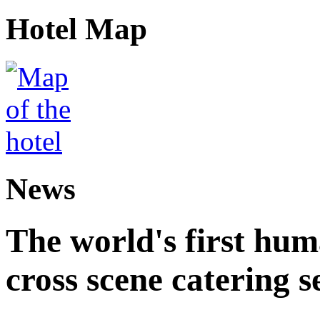
Hotel Map
News
The world's first hum
cross scene catering s