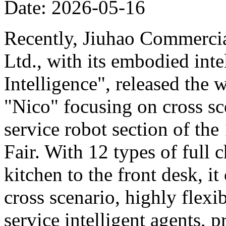
Date: 2026-05-16
Recently, Jiuhao Commercia
Ltd., with its embodied int
Intelligence", released the 
"Nico" focusing on cross sce
service robot section of th
Fair. With 12 types of full c
kitchen to the front desk, i
cross scenario, highly flexib
service intelligent agents,